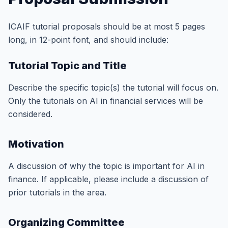
ICAIF tutorial proposals should be at most 5 pages
long, in 12-point font, and should include:
Tutorial Topic and Title
Describe the specific topic(s) the tutorial will focus on.
Only the tutorials on AI in financial services will be
considered.
Motivation
A discussion of why the topic is important for AI in
finance. If applicable, please include a discussion of
prior tutorials in the area.
Organizing Committee