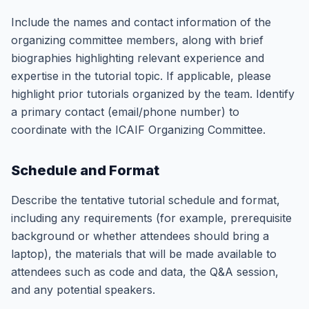
Include the names and contact information of the
organizing committee members, along with brief
biographies highlighting relevant experience and
expertise in the tutorial topic. If applicable, please
highlight prior tutorials organized by the team. Identify
a primary contact (email/phone number) to
coordinate with the ICAIF Organizing Committee.
Schedule and Format
Describe the tentative tutorial schedule and format,
including any requirements (for example, prerequisite
background or whether attendees should bring a
laptop), the materials that will be made available to
attendees such as code and data, the Q&A session,
and any potential speakers.