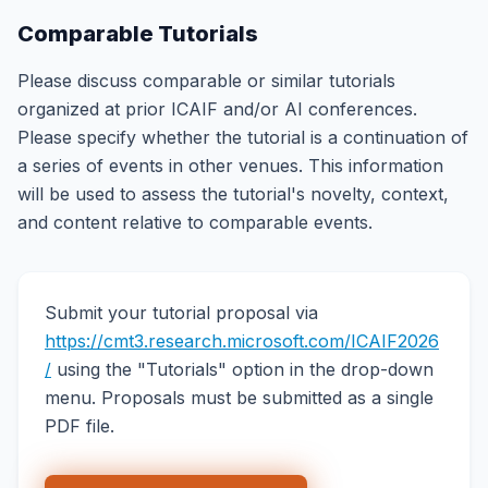
Comparable Tutorials
Please discuss comparable or similar tutorials
organized at prior ICAIF and/or AI conferences.
Please specify whether the tutorial is a continuation of
a series of events in other venues. This information
will be used to assess the tutorial's novelty, context,
and content relative to comparable events.
Submit your tutorial proposal via
https://cmt3.research.microsoft.com/ICAIF2026
/
using the "Tutorials" option in the drop-down
menu. Proposals must be submitted as a single
PDF file.