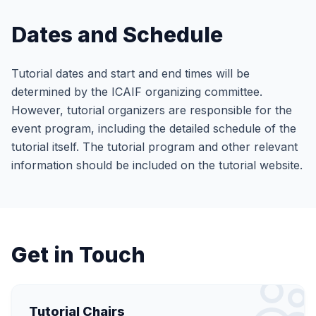
Dates and Schedule
Tutorial dates and start and end times will be
determined by the ICAIF organizing committee.
However, tutorial organizers are responsible for the
event program, including the detailed schedule of the
tutorial itself. The tutorial program and other relevant
information should be included on the tutorial website.
Get in Touch
Tutorial Chairs