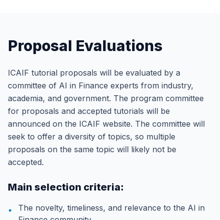
Proposal Evaluations
ICAIF tutorial proposals will be evaluated by a
committee of AI in Finance experts from industry,
academia, and government. The program committee
for proposals and accepted tutorials will be
announced on the ICAIF website. The committee will
seek to offer a diversity of topics, so multiple
proposals on the same topic will likely not be
accepted.
Main selection criteria:
The novelty, timeliness, and relevance to the AI in
•
Finance community.