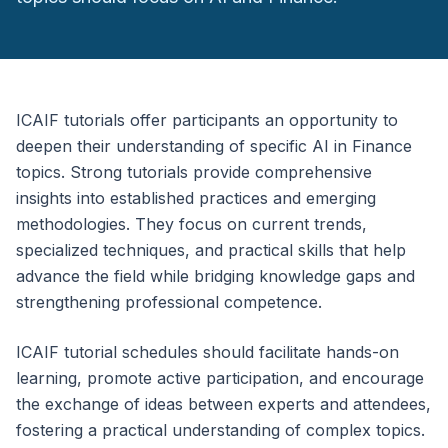
ICAIF tutorials offer participants an opportunity to
deepen their understanding of specific AI in Finance
topics. Strong tutorials provide comprehensive
insights into established practices and emerging
methodologies. They focus on current trends,
specialized techniques, and practical skills that help
advance the field while bridging knowledge gaps and
strengthening professional competence.
ICAIF tutorial schedules should facilitate hands-on
learning, promote active participation, and encourage
the exchange of ideas between experts and attendees,
fostering a practical understanding of complex topics.