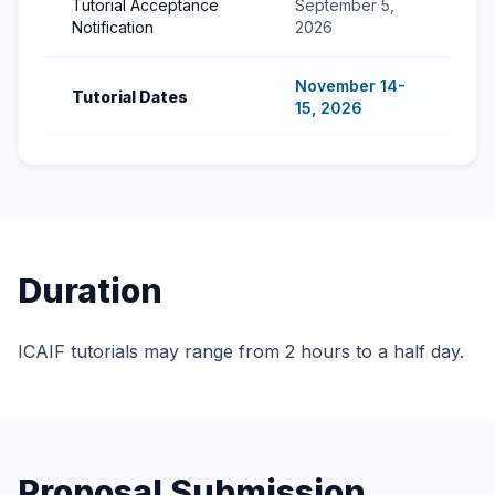
Tutorial Acceptance
September 5,
Notification
2026
November 14-
Tutorial Dates
15, 2026
Duration
ICAIF tutorials may range from 2 hours to a half day.
Proposal Submission