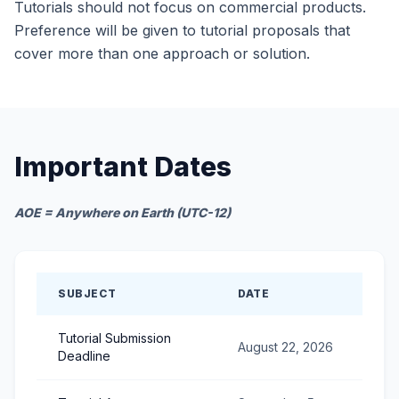
Tutorials should not focus on commercial products.
Preference will be given to tutorial proposals that
cover more than one approach or solution.
Important Dates
AOE = Anywhere on Earth (UTC-12)
SUBJECT
DATE
Tutorial Submission
August 22, 2026
Deadline