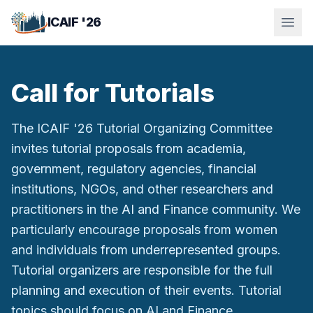
Skip to main content
ICAIF '26
Call for Tutorials
The ICAIF '26 Tutorial Organizing Committee
invites tutorial proposals from academia,
government, regulatory agencies, financial
institutions, NGOs, and other researchers and
practitioners in the AI and Finance community. We
particularly encourage proposals from women
and individuals from underrepresented groups.
Tutorial organizers are responsible for the full
planning and execution of their events. Tutorial
topics should focus on AI and Finance.