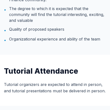
The degree to which it is expected that the
•
community will find the tutorial interesting, exciting,
and valuable
Quality of proposed speakers
•
Organizational experience and ability of the team
•
Tutorial Attendance
Tutorial organizers are expected to attend in person,
and tutorial presentations must be delivered in person.