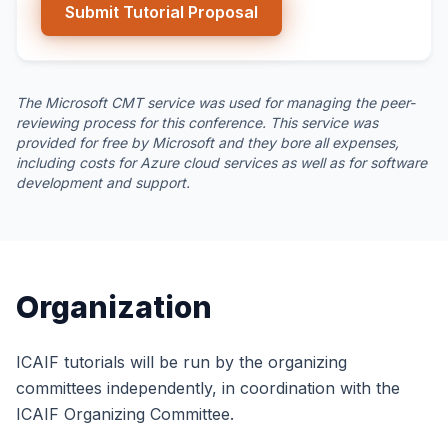
Submit Tutorial Proposal
The Microsoft CMT service was used for managing the peer-
reviewing process for this conference. This service was
provided for free by Microsoft and they bore all expenses,
including costs for Azure cloud services as well as for software
development and support.
Organization
ICAIF tutorials will be run by the organizing
committees independently, in coordination with the
ICAIF Organizing Committee.