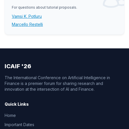
For questions about tutorial proposals.
Vamsi K. Potluru
Marcello Restelli
ICAIF '26
The International Conference on Artificial Intelligence in
Finance is a premier forum for sharing research and
innovation at the intersection of AI and Finance.
Quick Links
Home
Important Dates