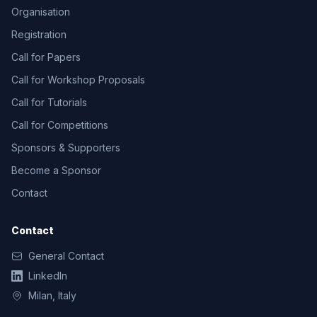
Organisation
Registration
Call for Papers
Call for Workshop Proposals
Call for Tutorials
Call for Competitions
Sponsors & Supporters
Become a Sponsor
Contact
Contact
General Contact
LinkedIn
Milan, Italy